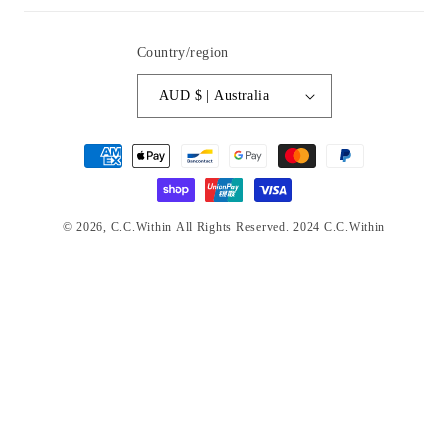
Country/region
AUD $ | Australia
Payment
methods
© 2026,
C.C.Within
All Rights Reserved. 2024 C.C.Within