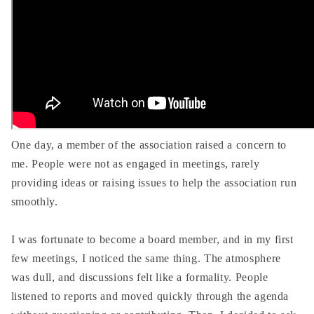
One day, a member of the association raised a concern to
me. People were not as engaged in meetings, rarely
providing ideas or raising issues to help the association run
smoothly.
I was fortunate to become a board member, and in my first
few meetings, I noticed the same thing. The atmosphere
was dull, and discussions felt like a formality. People
listened to reports and moved quickly through the agenda