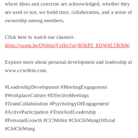
where ideas and concerns are acknowledged, whether they
are used or not, we build trust, collaboration, and a sense of
ownership among members.
Click here to watch our channel-
https://youtu.be/Q0djmrVsHrc?si=8OkP2_EOWhLTBJhW
Explore more about personal development and leadership at
www.ccwithin.com.
#LeadershipDevelopment
​
#MeetingEngagement
#WorkplaceCulture
​
#EffectiveMeetings
#TeamCollaboration
​
#PsychologyOfEngagement
#ActiveParticipation
​
#TrustAndLeadership
#PersonalGrowth
​
#CCWithin
​
#ChiChiWangOfficial
#ChiChiWang