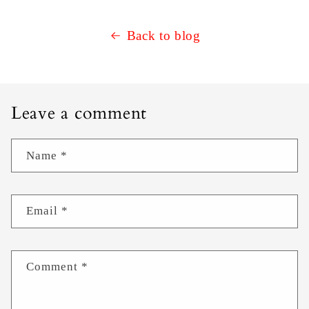
Back to blog
Leave a comment
Name
*
Email
*
Comment
*