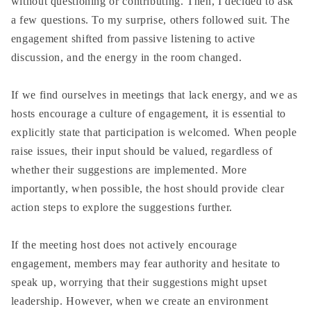
without questioning or contributing. Then, I decided to ask
a few questions. To my surprise, others followed suit. The
engagement shifted from passive listening to active
discussion, and the energy in the room changed.
If we find ourselves in meetings that lack energy, and we as
hosts encourage a culture of engagement, it is essential to
explicitly state that participation is welcomed. When people
raise issues, their input should be valued, regardless of
whether their suggestions are implemented. More
importantly, when possible, the host should provide clear
action steps to explore the suggestions further.
If the meeting host does not actively encourage
engagement, members may fear authority and hesitate to
speak up, worrying that their suggestions might upset
leadership. However, when we create an environment