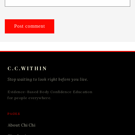
C.C.WITHIN
Stop waiting to look right before you live.
Evidence-Based Body Confidence Education
for people everywhere.
PAGES
About Chi Chi