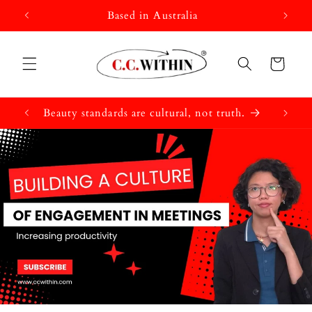
Skip to
Based in Australia
content
Cart
Beauty standards are cultural, not truth.