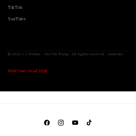
TikTok
YouTube
© 2026 C.C.Within · Chi Chi Wang · All rights reserved · Australia
Hold Your Head High
Facebook
Instagram
YouTube
TikTok