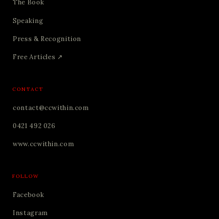
The Book
Speaking
Press & Recognition
Free Articles ↗
CONTACT
contact@ccwithin.com
0421 492 026
www.ccwithin.com
FOLLOW
Facebook
Instagram