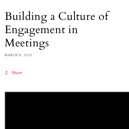
Building a Culture of
Engagement in
Meetings
MARCH 8, 2025
Share