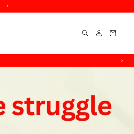
Log
Cart
in