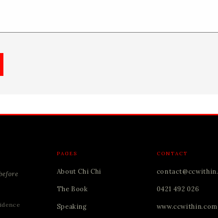
PAGES
CONTACT
About Chi Chi
contact@ccwithin
before
The Book
0421 492 026
idence
Speaking
www.ccwithin.com