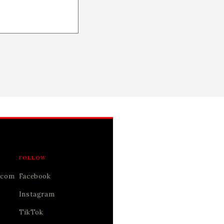
FOLLOW
.com
Facebook
Instagram
TikTok