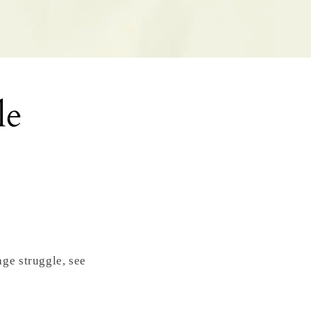
le
ge struggle, see