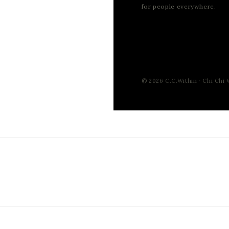
for people everywhere.
© 2026 C.C.Within · Chi Chi W