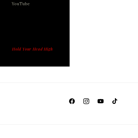
YouTube
Hold Your Head High
Facebook
Instagram
YouTube
TikTok