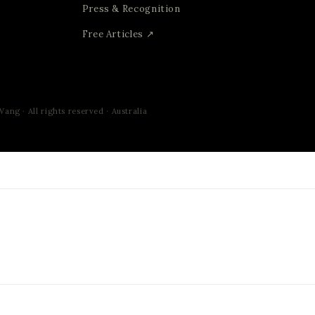
Press & Recognition
Free Articles ↗
ang · All rights reserved · Australia