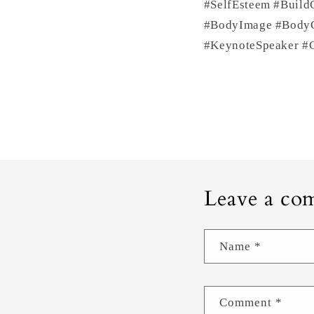
#SelfEsteem #Build
#BodyImage #BodyCo
#KeynoteSpeaker #C
Leave a co
Name
*
Comment
*