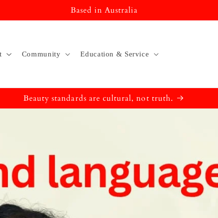
Based in Australia
t
Community
Education & Service
Beauty standards are cultural, not truth.