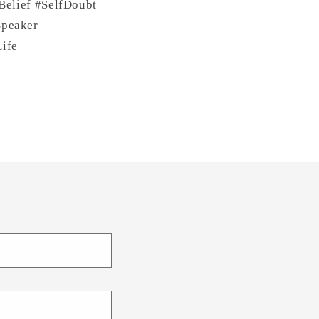
Belief #SelfDoubt
Speaker
ife