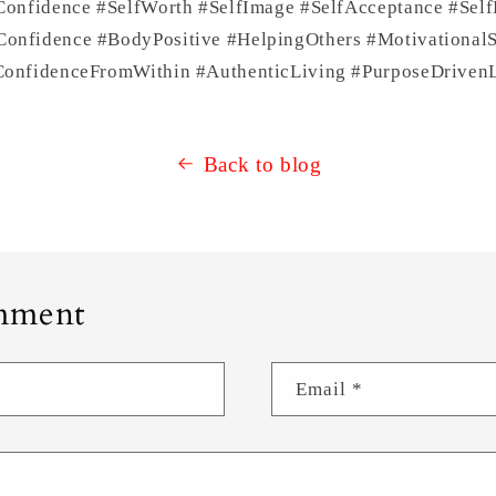
Confidence #SelfWorth #SelfImage #SelfAcceptance #Self
nfidence #BodyPositive #HelpingOthers #Motivational
onfidenceFromWithin #AuthenticLiving #PurposeDrivenL
Back to blog
mment
Email
*