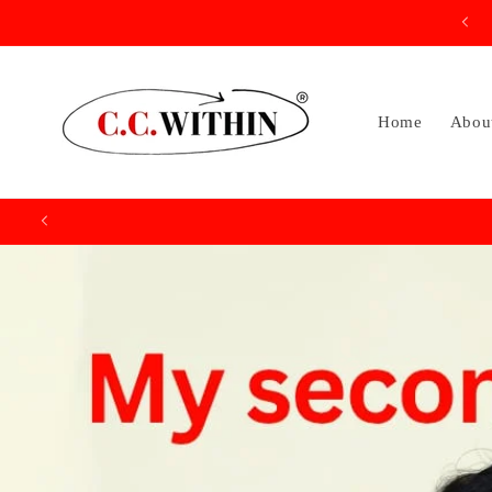
Skip to
content
Home
Abou