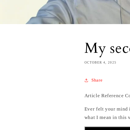
My sec
OCTOBER 4, 2025
Share
Article Reference 
Ever felt your mind 
what I mean in this 