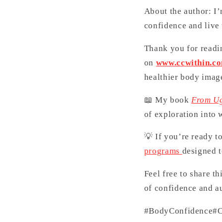
About the author: I
confidence and live
Thank you for readin
on
www.ccwithin.c
healthier body imag
📖 My book
From Ug
of exploration into 
💡 If you’re ready t
programs
designed t
Feel free to share t
of confidence and au
#BodyConfidence
#C