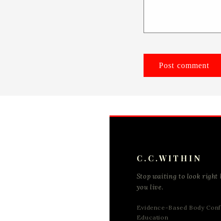
C.C.WITHIN
Stop waiting to look right 
you live.
Evidence-Based Body Conf
Education