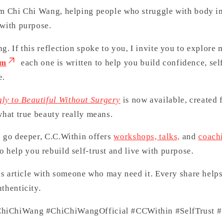
’m Chi Chi Wang, helping people who struggle with body i
 with purpose.
g. If this reflection spoke to you, I invite you to explore 
om
each one is written to help you build confidence, sel
e.
ly to Beautiful Without Surgery
is now available, created 
what true beauty really means.
o go deeper, C.C.Within offers
workshops, talks,
and
coach
o help you rebuild self-trust and live with purpose.
his article with someone who may need it. Every share help
thenticity.
hiChiWang #ChiChiWangOfficial #CCWithin #SelfTrust #