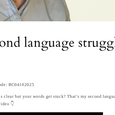
ond language strugg
Code: BC04102025
is clear but your words get stuck? That’s my second langua
video 👇