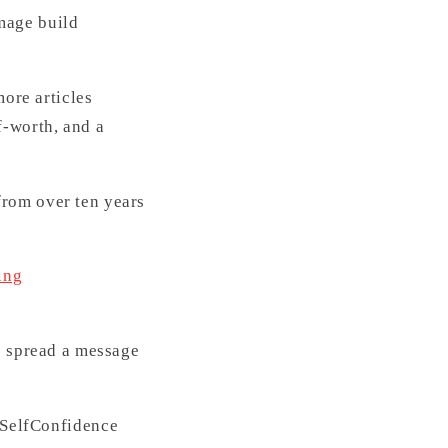
mage build
more articles
f-worth, and a
from over ten years
ing
s spread a message
SelfConfidence